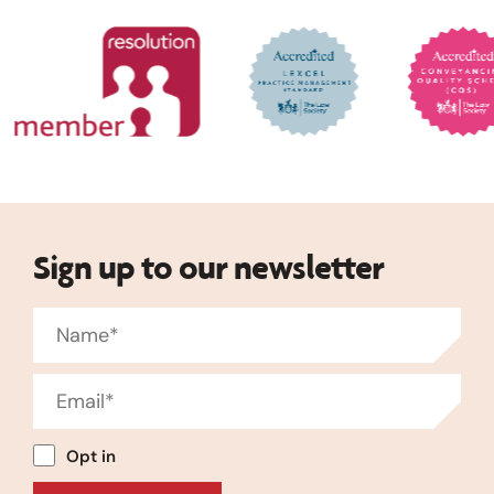
Sign up to our newsletter
Opt in