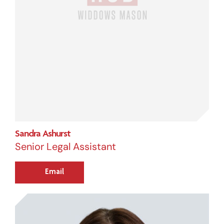
Sandra Ashurst
Senior Legal Assistant
Email