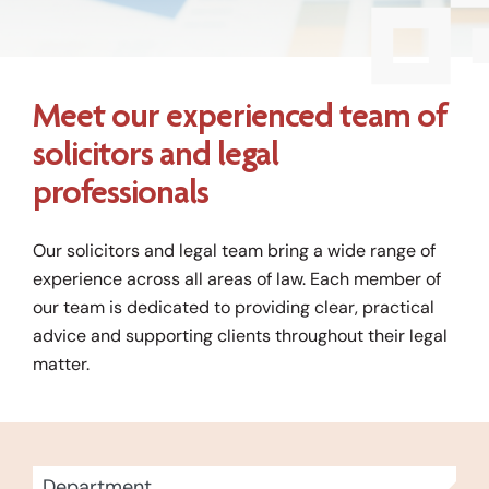
Meet our experienced team of
solicitors and legal
professionals
Our solicitors and legal team bring a wide range of
experience across all areas of law. Each member of
our team is dedicated to providing clear, practical
advice and supporting clients throughout their legal
matter.
13
Department