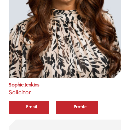
Sophie Jenkins
Solicitor
Email
Profile