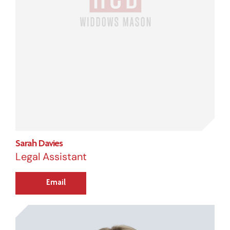
Sarah Davies
Legal Assistant
Email