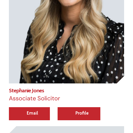
Stephanie Jones
Associate Solicitor
Email
Profile