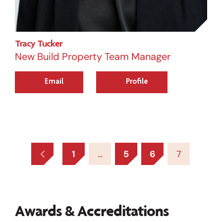
Tracy Tucker
New Build Property Team Manager
Email
Profile
1
…
5
6
7
Awards & Accreditations