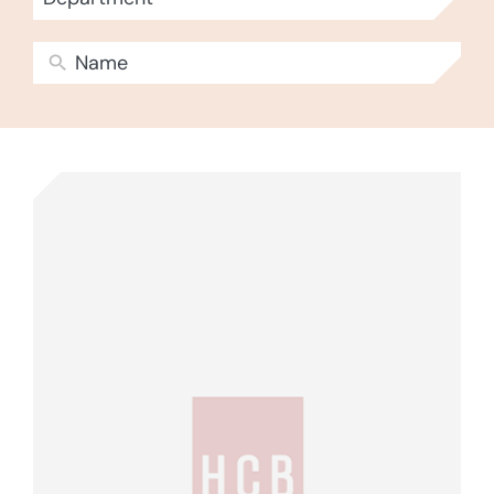
results
available
PROPERTY
COMMERCIAL
EDUCATION
WILLS & PROBATE
FAMILY
LITIGATION
ABOUT
Contact Us