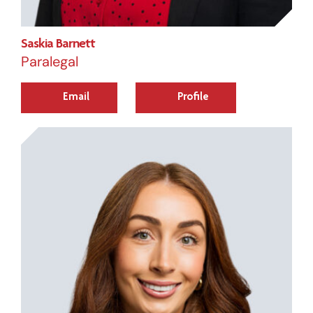
Saskia Barnett
Paralegal
Email
Profile