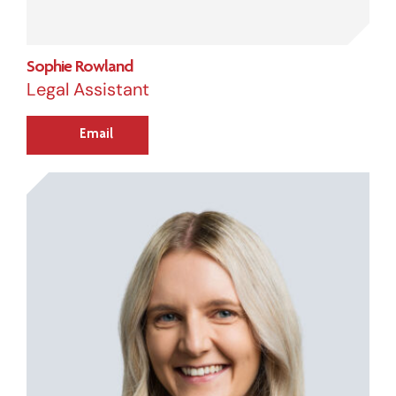
Sophie Rowland
Legal Assistant
Email