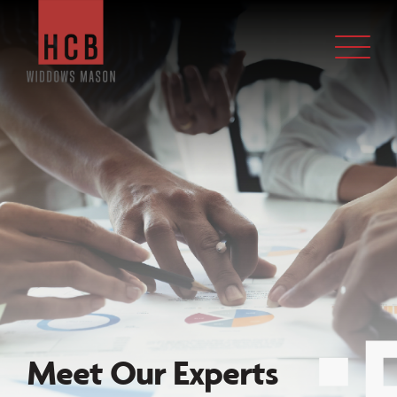
Meet Our
Experts