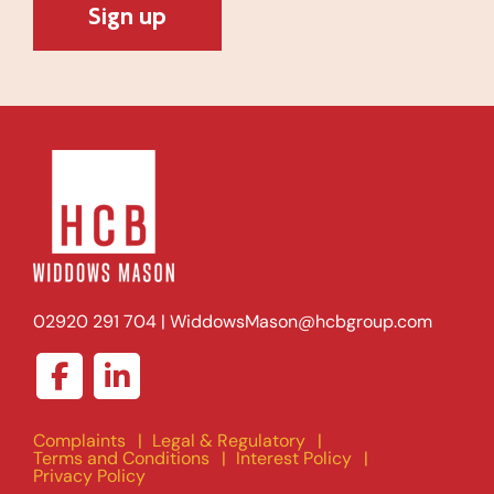
02920 291 704
|
WiddowsMason@hcbgroup.com
Complaints
Legal & Regulatory
Terms and Conditions
Interest Policy
Privacy Policy