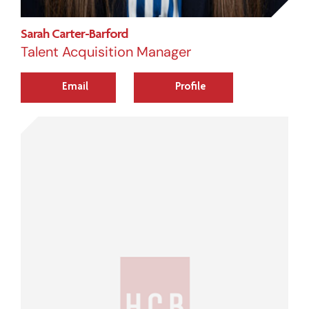
Sarah Carter-Barford
Talent Acquisition Manager
Email
Profile