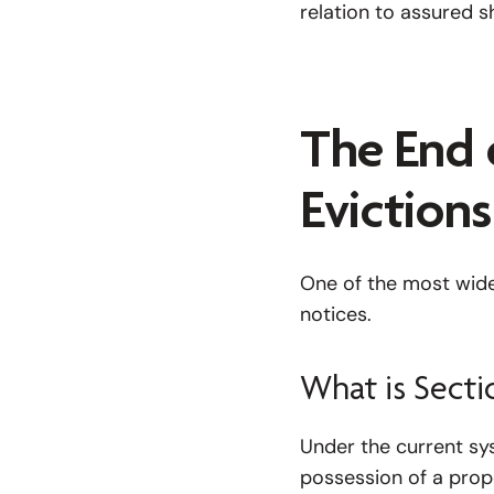
relation to assured s
The End 
Evictions
One of the most widel
notices.
What is Secti
Under the current sys
possession of a prope