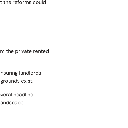
at the reforms could
rm the private rented
ensuring landlords
 grounds exist.
veral headline
 landscape.