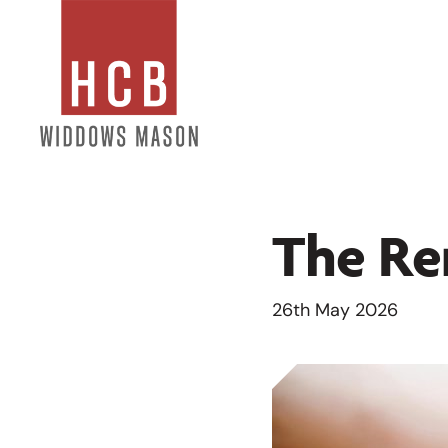
The Ren
26th May 2026