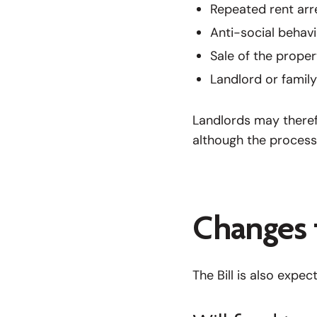
Repeated rent arr
Anti-social behav
Sale of the proper
Landlord or famil
Landlords may therefo
although the process
Changes 
The Bill is also expe