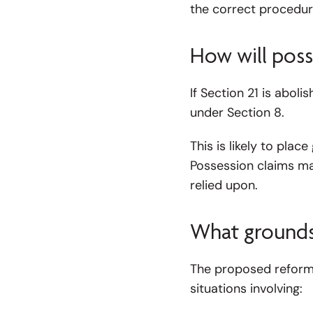
the correct procedure
How will poss
If Section 21 is abol
under Section 8.
This is likely to pl
Possession claims m
relied upon.
What grounds w
The proposed reforms
situations involving: