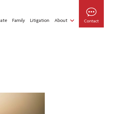
bate
Family
Litigation
About
Contact