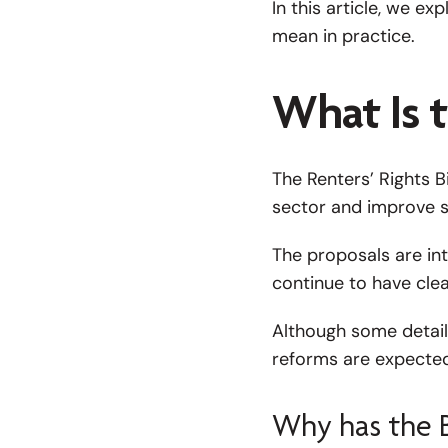
In this article, we e
mean in practice.
What Is t
The Renters’ Rights B
sector and improve s
The proposals are int
continue to have clea
Although some details
reforms are expected 
Why has the B