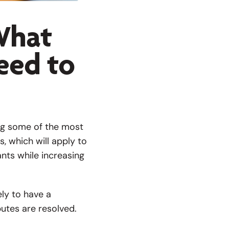
 What
eed to
ng some of the most
, which will apply to
ants while increasing
ely to have a
utes are resolved.