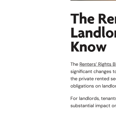
The Ren
Landlo
Know
The
Renters’ Rights Bi
significant changes t
the private rented se
obligations on landlo
For landlords, tenant
substantial impact o