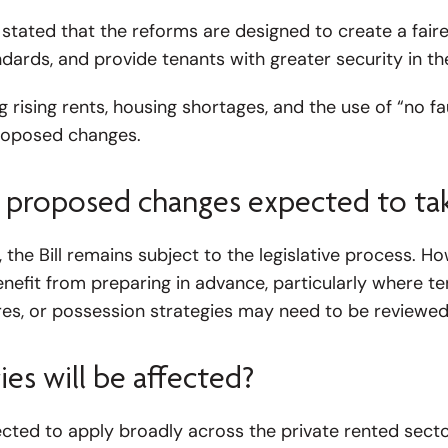
tated that the reforms are designed to create a faire
dards, and provide tenants with greater security in th
rising rents, housing shortages, and the use of “no fau
proposed changes.
 proposed changes expected to tak
, the Bill remains subject to the legislative process. H
enefit from preparing in advance, particularly where 
s, or possession strategies may need to be reviewed
es will be affected?
ted to apply broadly across the private rented sector,