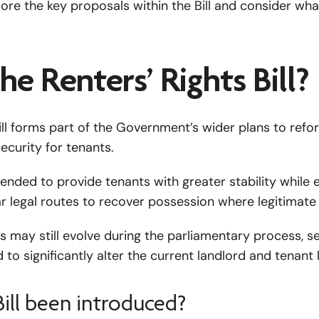
xplore the key proposals within the Bill and consider wh
he Renters’ Rights Bill?
ill forms part of the Government’s wider plans to refo
ecurity for tenants.
ended to provide tenants with greater stability while 
r legal routes to recover possession where legitimate
 may still evolve during the parliamentary process, se
to significantly alter the current landlord and tenant
ill been introduced?