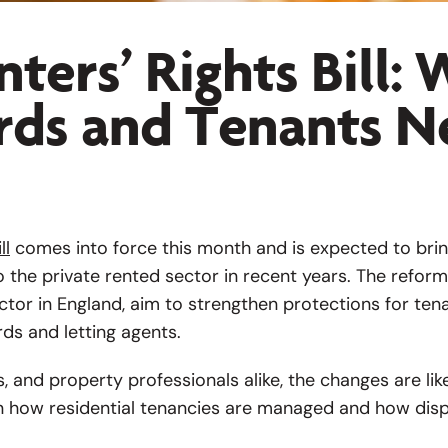
ters’ Rights Bill:
rds and Tenants N
ll
comes into force this month and is expected to bri
o the private rented sector in recent years. The reforms
ctor in England, aim to strengthen protections for ten
rds and letting agents.
s, and property professionals alike, the changes are lik
n how residential tenancies are managed and how disp