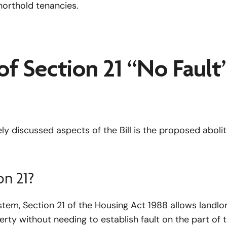
horthold tenancies.
of Section 21 “No Fault
y discussed aspects of the Bill is the proposed abolit
on 21?
tem, Section 21 of the Housing Act 1988 allows landlo
rty without needing to establish fault on the part of 