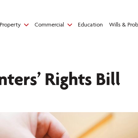
Property
Commercial
Education
Wills & Pro
ters’ Rights Bill