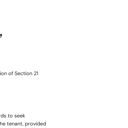
”
ion of Section 21
rds to seek
the tenant, provided