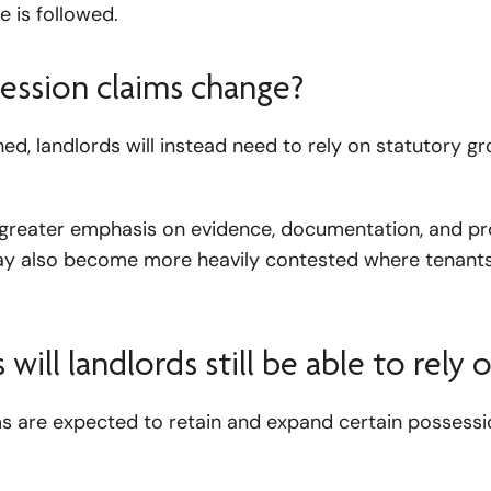
 is followed.
ession claims change?
ished, landlords will instead need to rely on statutory 
ace greater emphasis on evidence, documentation, and p
ay also become more heavily contested where tenants
ill landlords still be able to rely 
 are expected to retain and expand certain possessio