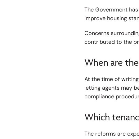
The Government has s
improve housing stan
Concerns surrounding 
contributed to the 
When are the
At the time of writing
letting agents may b
compliance procedure
Which tenanci
The reforms are expec