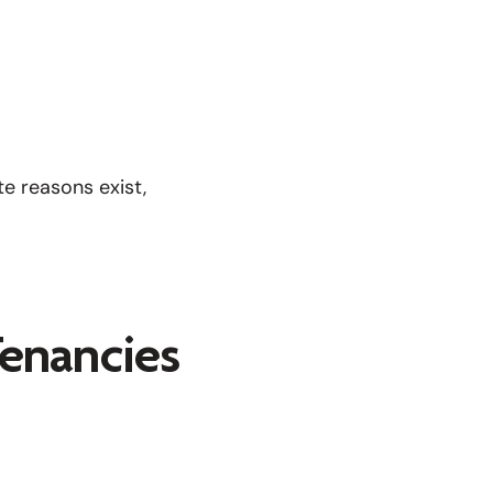
e reasons exist,
enancies