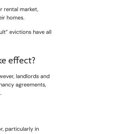
r rental market,
eir homes.
lt” evictions have all
e effect?
owever, landlords and
tenancy agreements,
.
 particularly in