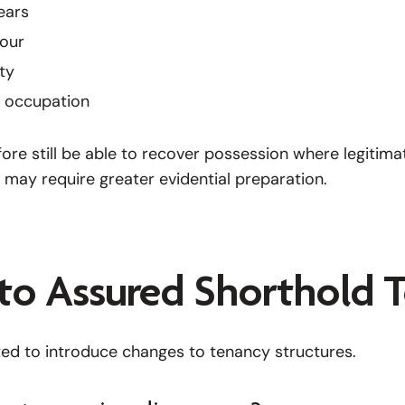
ears
iour
ty
y occupation
re still be able to recover possession where legitimat
 may require greater evidential preparation.
to Assured Shorthold T
cted to introduce changes to tenancy structures.