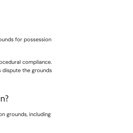
grounds for possession
rocedural compliance.
 dispute the grounds
on?
n grounds, including